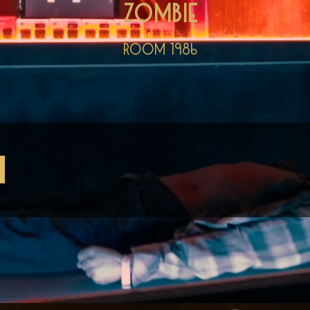
Zombie
Room 1986