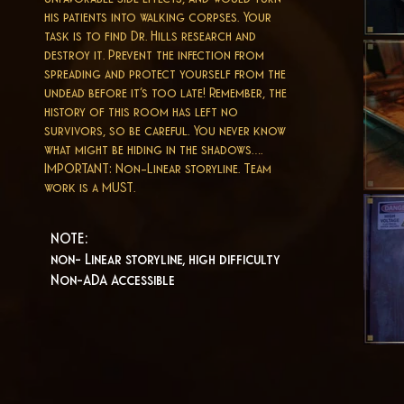
his patients into walking corpses. Your
task is to find Dr. Hills research and
destroy it. Prevent the infection from
spreading and protect yourself from the
undead before it’s too late! Remember, the
history of this room has left no
survivors, so be careful. You never know
what might be hiding in the shadows….
IMPORTANT: Non-Linear storyline. Team
work is a MUST.
NOTE:
non- Linear storyline, high difficulty
Non-ADA Accessible