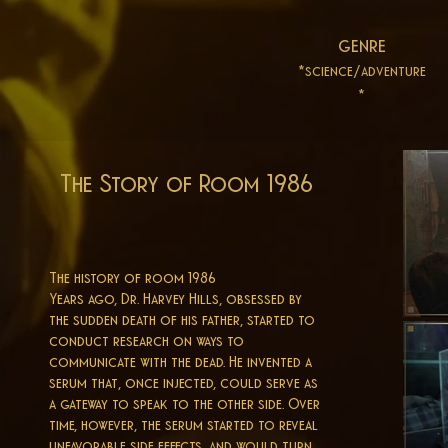
genre
*science/adventure
*
The Story of Room 1986
The history of room 1986
Years ago, Dr. Harvey Hills, obsessed by
the sudden death of his father, started to
conduct research on ways to
communicate with the dead. He invented a
serum that, once injected, could serve as
a gateway to speak to the other side. Over
time, however, the serum started to reveal
unfavorable side effects, and would turn