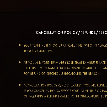
cancellation policy/refunds/res
your team must show up at "call time" which is alway
to your game time
*If you and your team are more than 15 minutes lat
call time, your game is not guaranteed and late tea
for refund or reschedule (regardless the reason)
*cancellation policy & reschedules* : you are eligibl
if you cancel 24 hours before your game time or ha
of inquiring a refund emailed to
info@escapehotel