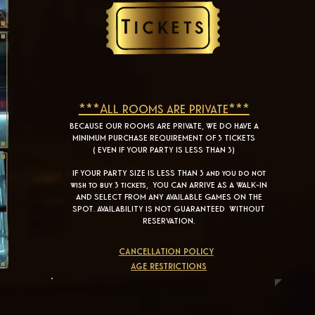
***All rooms are private***
BECAUSE OUR ROOMS ARE PRIVATE, WE DO HAVE A
MINIMUM PURCHASE REQUIREMENT OF 3 TICKETS
( EVEN IF YOUR PARTY IS LESS THAN 3)
IF YOUR PARTY SIZE IS LESS THAN 3 and you do not
wish to buy 3 tickets, YOU CAN ARRIVE AS A WALK-IN
AND SELECT FROM ANY AVAILABLE GAMES ON THE
SPOT. AVAILABILITY IS NOT GUARANTEED WITHOUT
RESERVATION.
cancellation policy
age restrictions