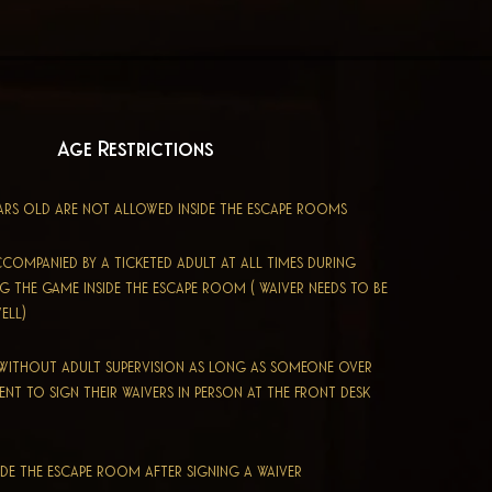
Age Restrictions
ars old are not allowed inside the escape rooms
ccompanied by a ticketed adult at all times during
ing the game inside the escape room
​ ( waiver needs to be
ell)
y without
adult
supervision as long as someone over
sent to sign their waivers in person at the front desk
ide the escape room after signing a waiver