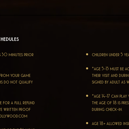
chedules
s 30 minutes prior
children under 5 ye
*age 5-13 must be a
e from your game
their visit and dur
ms do not qualify
signed by adult as w
*age 14-17 can pla
e for a full refund
the age of 18 is pre
ve written proof
during check-in.
hollywood.com
age 18+ allowed ins