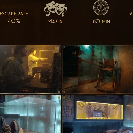
s
escape rate
40%
Max 6
60 min