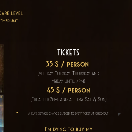
care level
*Medium*
Tickets
35 $ / person
(All day Tuesday-Thursday
and
Friday until
7pm)
45 $ / person
(Fri after 7pm, and all day Sat & Sun)
a 10% service charge is added to every ticket at checkout
I'm dying to buy my