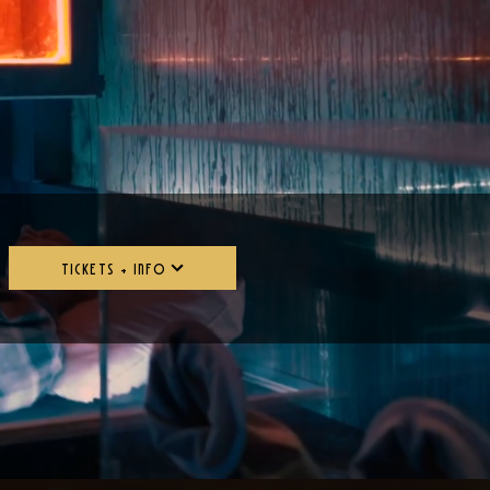
TICKETS + INFO