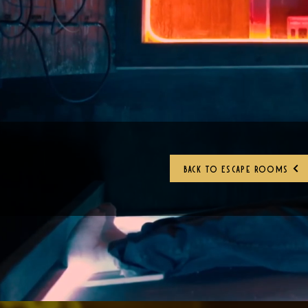
Back to Escape Rooms