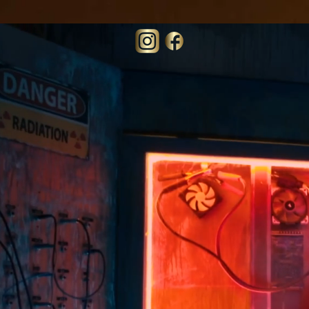
73130edfb6c06