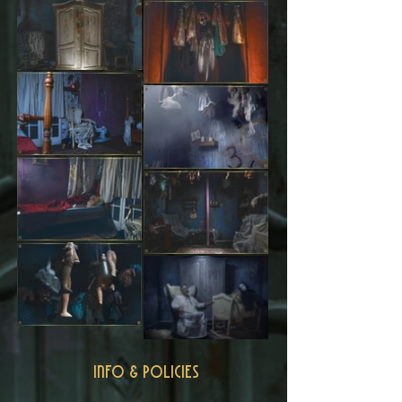
INFO & POLICIES