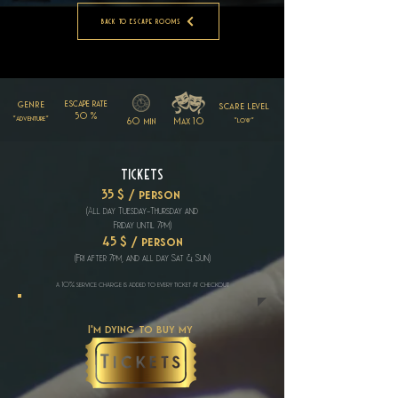
Back to Escape Rooms
genre
escape rate
scare level
50 %
*adventure*
60 min
Max 10
*low*
Tickets
35 $ / person
(All day Tuesday-Thursday
and
Friday until
7pm)
45 $ / person
(Fri after 7pm, and all day Sat & Sun)
a 10% service charge is added to every ticket at checkout
I'm dying to buy my