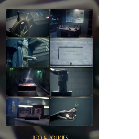
INFO & POLICIES