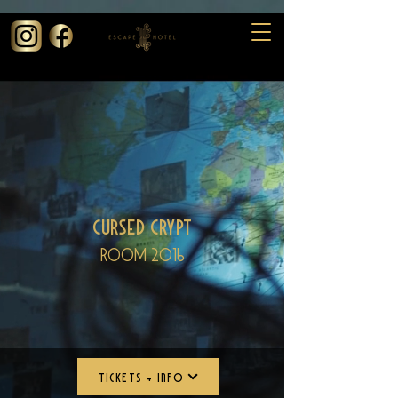
73130edfb6c06
Cursed Crypt
Room 2016
TICKETS + INFO