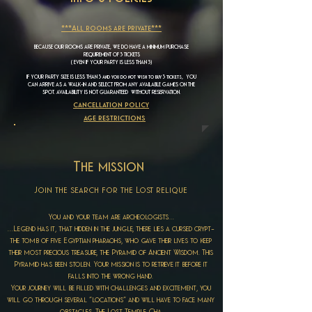
***All rooms are private***
BECAUSE OUR ROOMS ARE PRIVATE, WE DO HAVE A MINIMUM PURCHASE
REQUIREMENT OF 3 TICKETS
( EVEN IF YOUR PARTY IS LESS THAN 3)
IF YOUR PARTY SIZE IS LESS THAN 3 and you do not wish to buy 3 tickets, YOU
CAN ARRIVE AS A WALK-IN AND SELECT FROM ANY AVAILABLE GAMES ON THE
SPOT. AVAILABILITY IS NOT GUARANTEED WITHOUT RESERVATION.
cancellation policy
age restrictions
The mission
Join the search for the Lost relique
You and your team are archeologists…
…Legend has it, that hidden in the jungle, there lies a cursed crypt-
the tomb of five Egyptian pharaohs, who gave their lives to keep
their most precious treasure, the Pyramid of Ancient Wisdom. This
Pyramid has been stolen. Your mission is to retrieve it before it
falls into the wrong hand.
Your journey will be filled with challenges and excitement, you
will go through several “locations” and will have to face many
obstacles. The Lost Temple Cha